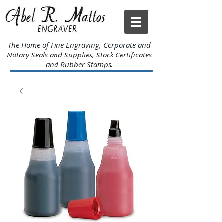
The Home of Fine Engraving, Corporate and
Notary Seals and Supplies, Stock Certificates
and Rubber Stamps.