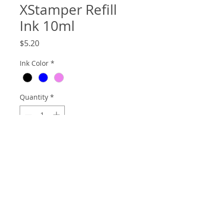
XStamper Refill
Ink 10ml
Price
$5.20
Ink Color
*
Quantity
*
Add to Cart
10ml bottle of Xstamper Refill Ink.
© 2026
Website m
aintained and supported by: