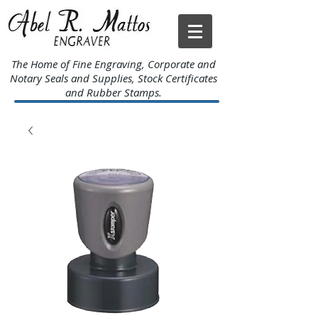
The Home of Fine Engraving, Corporate and
Notary Seals and Supplies, Stock Certificates
and Rubber Stamps.