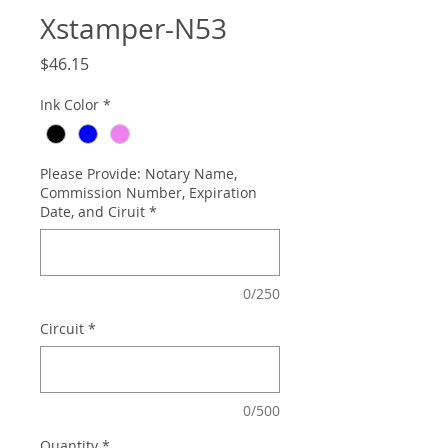
Xstamper-N53
Price
$46.15
Ink Color
*
Please Provide: Notary Name,
Commission Number, Expiration
Date, and Ciruit
*
0/250
Circuit
*
0/500
Quantity
*